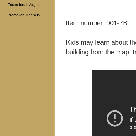
Educational Magnets
Promotion Magnets
Item number: 001-7B
Kids may learn about th
building from the map. I