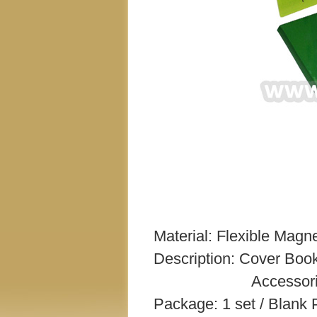
Material: Flexible Magne
Description: Cover Book
Accessories – 14.5 
Package: 1 set / Blank