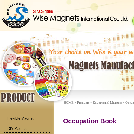
HOME
>
Products
>
Educational Magnets
>
Occup
Flexible Magnet
Occupation Book
DIY Magnet