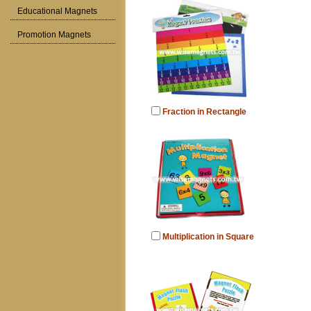
Educational Magnets
Promotion Magnets
Fraction in Rectangle
Multiplication in Square