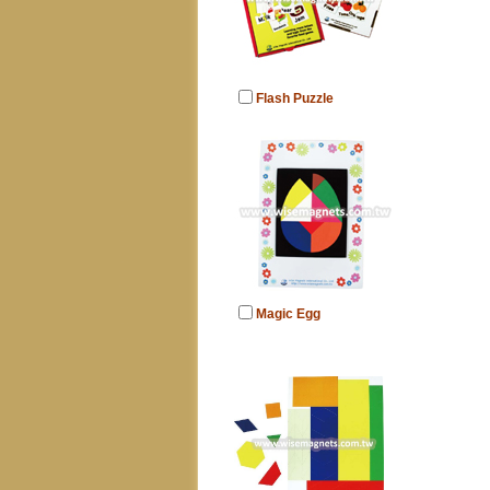
Flash Puzzle
Magic Egg