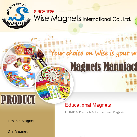
Educational Magnets
HOME
>
Products
>
Educational Magnets
Flexible Magnet
DIY Magnet