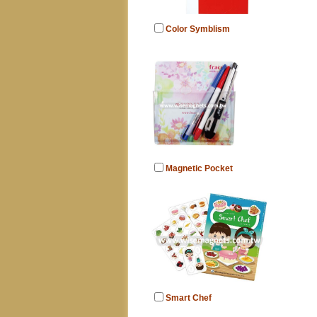
Color Symblism
Magnetic Pocket
Smart Chef