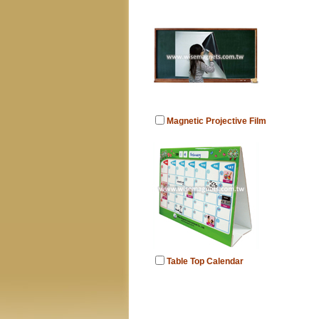
Magnetic Projective Film
Table Top Calendar